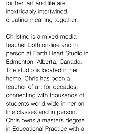
for her, art and life are
inextricably intertwined,
creating meaning together.
Christine is a mixed media
teacher both on-line and in
person at Earth Heart Studio in
Edmonton, Alberta, Canada.
The studio is located in her
home. Chris has been a
teacher of art for decades,
connecting with thousands of
students world wide in her on
line classes and in person.
Chris owns a masters degree
in Educational Practice with a