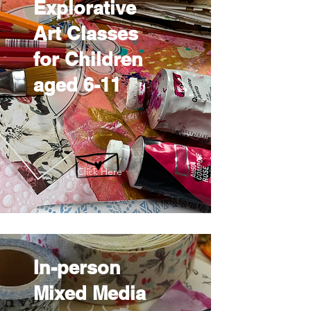
Explorative
Art Classes
for Children
aged 6-11
Click Here
In-person
Mixed Media