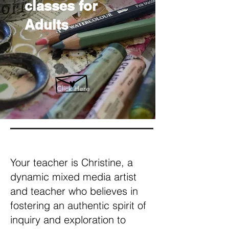
classes for
Adults
Click Here
Your teacher is Christine, a
dynamic mixed media artist
and teacher who believes in
fostering an authentic spirit of
inquiry and exploration to