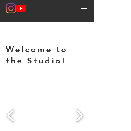
Welcome to
the Studio!