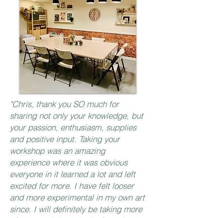
"Chris, thank you SO much for
sharing not only your knowledge, but
your passion, enthusiasm, supplies
and positive input. Taking your
workshop was an amazing
experience where it was obvious
everyone in it learned a lot and left
excited for more. I have felt looser
and more experimental in my own art
since. I will definitely be taking more