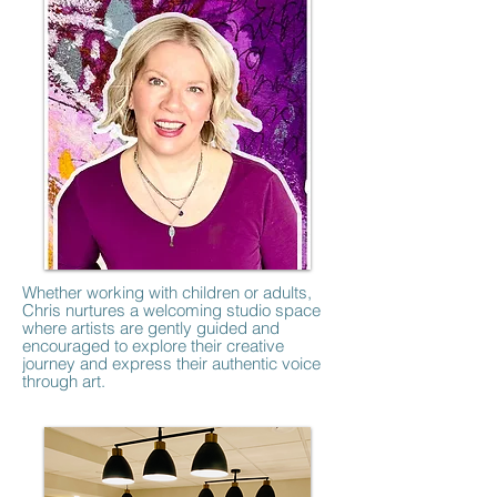
Whether working with children or adults,
Chris nurtures a welcoming studio space
where artists are gently guided and
encouraged to explore their creative
journey and express their authentic voice
through art.