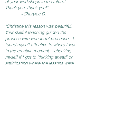
of your workshops in the future!
Thank you, thank you!"
~Cherylee D.
"Christine this lesson was beautiful.
Your skillful teaching guided the
process with wonderful presence - I
found myself attentive to where I was
in the creative moment... checking
myself if I got to 'thinking ahead' or
anticipating where the lessons were
'going'. Thank you for sharing your
creative process in a meaningful
(and mindful way). I love the way
this little book feels in my hands💙".
~Kimberly M.
"Thank you Christine for your lovely
calm teaching style and feel to your