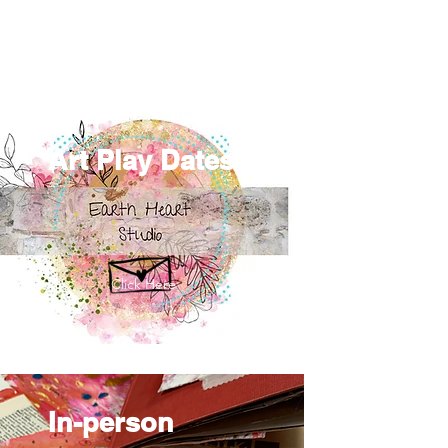
Art Play Dates
Click Here
In-person