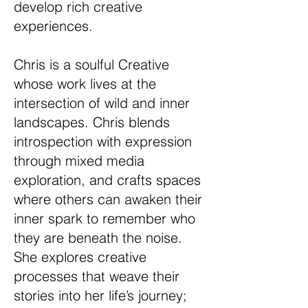
develop rich creative
experiences.
Chris is a soulful Creative
whose work lives at the
intersection of wild and inner
landscapes. Chris blends
introspection with expression
through mixed media
exploration, and crafts spaces
where others can awaken their
inner spark to remember who
they are beneath the noise.
She explores creative
processes that weave their
stories into her life’s journey;