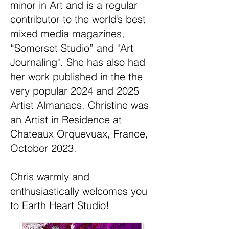
minor in Art and is a regular
contributor to the world’s best
mixed media magazines,
“Somerset Studio” and "Art
Journaling". She has also had
her work published in the the
very popular 2024 and 2025
Artist Almanacs. Christine was
an Artist in Residence at
Chateaux Orquevuax, France,
October 2023.
Chris warmly and
enthusiastically welcomes you
to Earth Heart Studio!