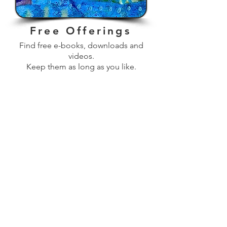
Free Offerings
Find free e-books, downloads and
videos.
Keep them as long as you like.