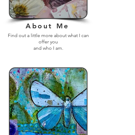
About Me
Find out a little more about what I can
offer you
and who I am.