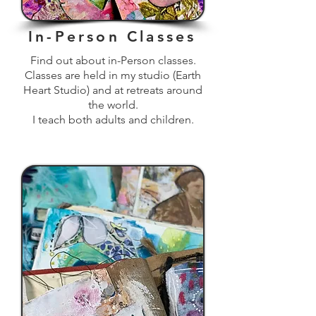
In-Person Classes
Find out about in-Person classes.
Classes are held in my studio (Earth
Heart Studio) and at retreats around
the world.
I teach both adults and children.