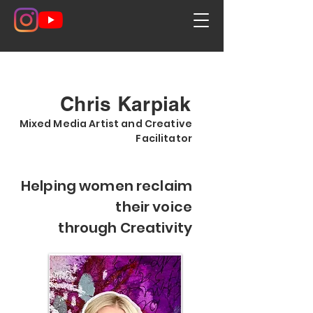
Chris Karpiak
Mixed Media Artist and Creative
Facilitator
Helping women reclaim
their voice
through Creativity