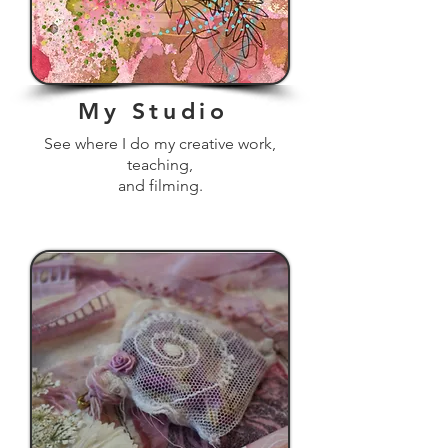
My Studio
See where I do my creative work,
teaching,
and filming.