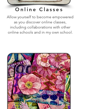
Online Classes
Allow yourself to become empowered
as you discover online classes,
including collaborations with other
online schools and in my own school.