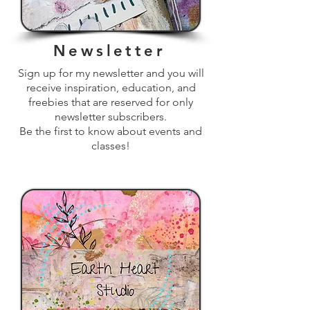
Newsletter
Sign up for my newsletter and you will
receive inspiration, education, and
freebies that are reserved for only
newsletter subscribers.
Be the first to know about events and
classes!