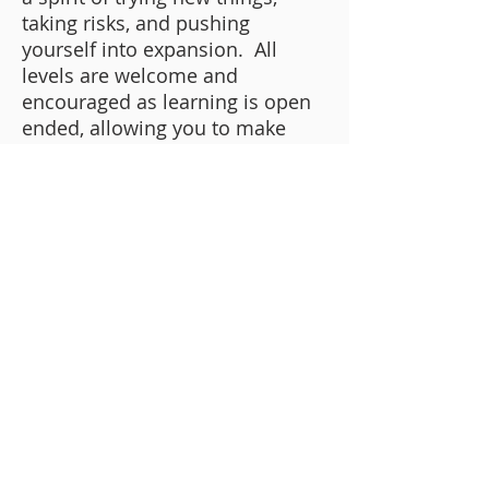
taking risks, and pushing
yourself into expansion. All
levels are welcome and
encouraged as learning is open
ended, allowing you to make
your piece truly your own, using
unlike anyone else's. Your
creativity is unique to you and
we want to make sure to
celebrate and explore that!
Book Now
If you have any further questions,
feel free to email Christine at