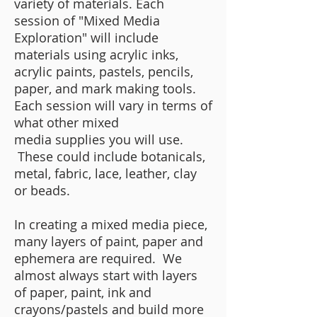
variety of materials. Each
session of "Mixed Media
Exploration" will include
materials using acrylic inks,
acrylic paints, pastels, pencils,
paper, and mark making tools.
Each session will vary in terms of
what other mixed
media
supplies you will use.
These could include botanicals,
metal, fabric, lace, leather, clay
or beads.
In creating a mixed media piece,
many layers of paint, paper and
ephemera are required. We
almost always start with layers
of paper, paint, ink and
crayons/pastels and build more