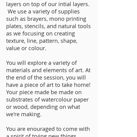
layers on top of our intial layers.
We use a variety of supplies
such as brayers, mono printing
plates, stencils, and natural tools
as we focusing on creating
texture, line, pattern, shape,
value or colour.
You will explore a variety of
materials and elements of art. At
the end of the session, you will
have a piece of art to take home!
Your piece made be made on
substrates of watercolour paper
or wood, depending on what
we're making.
You are enouraged to come with
a spirit of trying new things,