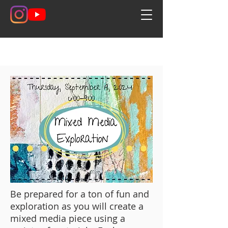
Be prepared for a ton of fun and
exploration as you will create a
mixed media piece using a