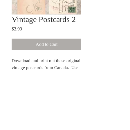
Vintage Postcards 2
Price
$3.99
Add to Cart
Download and print out these original
vintage postcards from Canada. Use
for art journaling, collage, or mixed
media. For best results, have it printed
on cardstock from a laser printer. Will
print without watermark.
Copyright protected
You may not publish any translation of