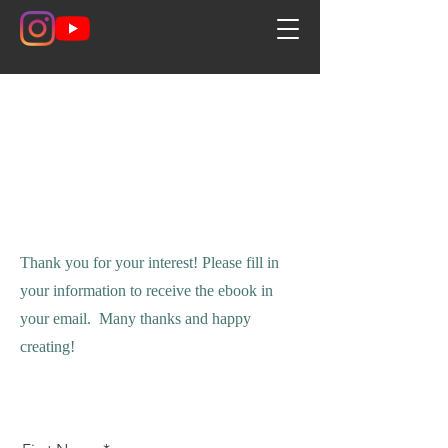
Contact
Thank you for your interest! Please fill in
your information to receive the ebook in
your email. Many thanks and happy
creating!