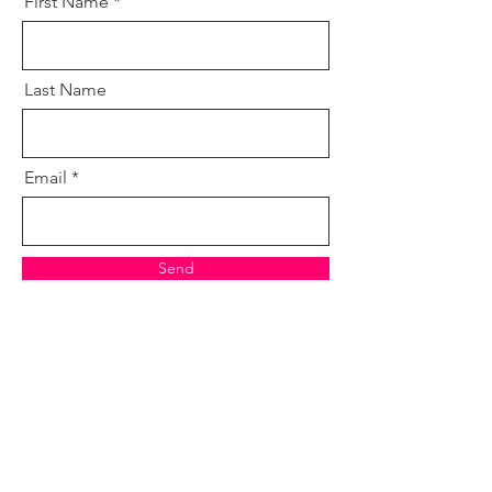
First Name
Last Name
Email
Send